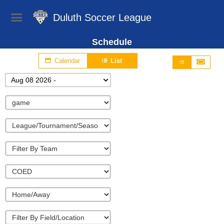
Duluth Soccer League
Schedule
Calendar
List
Aug 08 2026 -