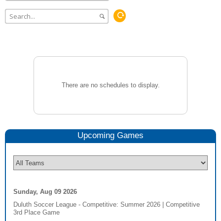
There are no schedules to display.
Upcoming
Game
s
Sunday, Aug 09 2026
Duluth Soccer League - Competitive: Summer 2026
|
Competitive
3rd Place Game