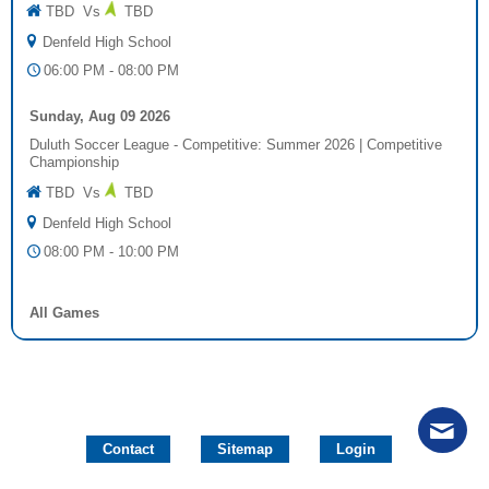
TBD
Vs
TBD
Denfeld High School
06:00 PM - 08:00 PM
Sunday, Aug 09 2026
Duluth Soccer League - Competitive: Summer 2026
|
Competitive
Championship
TBD
Vs
TBD
Denfeld High School
08:00 PM - 10:00 PM
All Games
Contact
Sitemap
Login