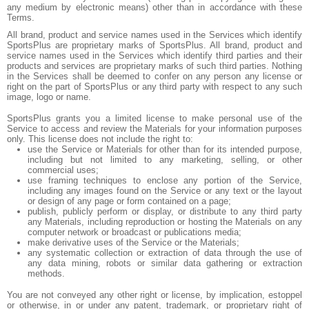
any medium by electronic means) other than in accordance with these
Terms.
All brand, product and service names used in the Services which identify
SportsPlus are proprietary marks of SportsPlus. All brand, product and
service names used in the Services which identify third parties and their
products and services are proprietary marks of such third parties. Nothing
in the Services shall be deemed to confer on any person any license or
right on the part of SportsPlus or any third party with respect to any such
image, logo or name.
SportsPlus grants you a limited license to make personal use of the
Service to access and review the Materials for your information purposes
only. This license does not include the right to:
use the Service or Materials for other than for its intended purpose,
including but not limited to any marketing, selling, or other
commercial uses;
use framing techniques to enclose any portion of the Service,
including any images found on the Service or any text or the layout
or design of any page or form contained on a page;
publish, publicly perform or display, or distribute to any third party
any Materials, including reproduction or hosting the Materials on any
computer network or broadcast or publications media;
make derivative uses of the Service or the Materials;
any systematic collection or extraction of data through the use of
any data mining, robots or similar data gathering or extraction
methods.
You are not conveyed any other right or license, by implication, estoppel
or otherwise, in or under any patent, trademark, or proprietary right of