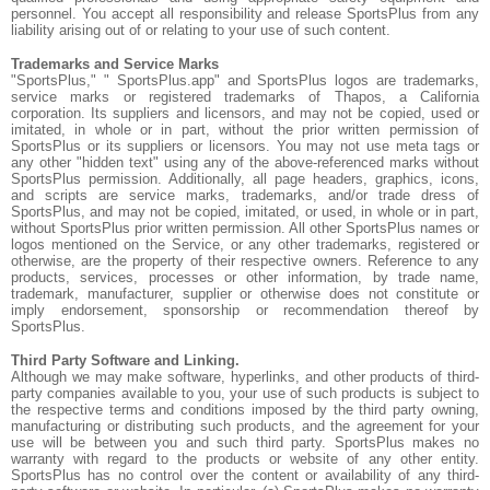
personnel. You accept all responsibility and release SportsPlus from any
liability arising out of or relating to your use of such content.
Trademarks and Service Marks
"SportsPlus," " SportsPlus.app" and SportsPlus logos are trademarks,
service marks or registered trademarks of Thapos, a California
corporation. Its suppliers and licensors, and may not be copied, used or
imitated, in whole or in part, without the prior written permission of
SportsPlus or its suppliers or licensors. You may not use meta tags or
any other "hidden text" using any of the above-referenced marks without
SportsPlus permission. Additionally, all page headers, graphics, icons,
and scripts are service marks, trademarks, and/or trade dress of
SportsPlus, and may not be copied, imitated, or used, in whole or in part,
without SportsPlus prior written permission. All other SportsPlus names or
logos mentioned on the Service, or any other trademarks, registered or
otherwise, are the property of their respective owners. Reference to any
products, services, processes or other information, by trade name,
trademark, manufacturer, supplier or otherwise does not constitute or
imply endorsement, sponsorship or recommendation thereof by
SportsPlus.
Third Party Software and Linking.
Although we may make software, hyperlinks, and other products of third-
party companies available to you, your use of such products is subject to
the respective terms and conditions imposed by the third party owning,
manufacturing or distributing such products, and the agreement for your
use will be between you and such third party. SportsPlus makes no
warranty with regard to the products or website of any other entity.
SportsPlus has no control over the content or availability of any third-