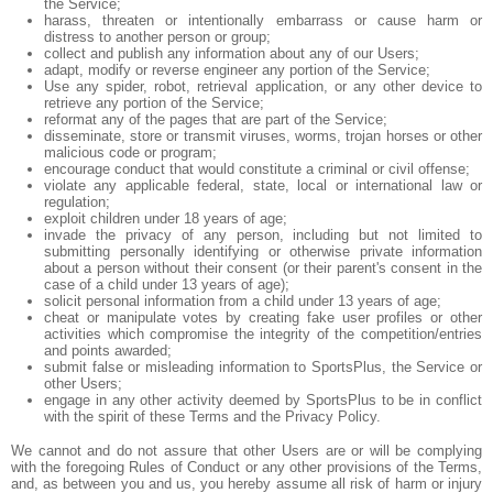
the Service;
harass, threaten or intentionally embarrass or cause harm or
distress to another person or group;
collect and publish any information about any of our Users;
adapt, modify or reverse engineer any portion of the Service;
Use any spider, robot, retrieval application, or any other device to
retrieve any portion of the Service;
reformat any of the pages that are part of the Service;
disseminate, store or transmit viruses, worms, trojan horses or other
malicious code or program;
encourage conduct that would constitute a criminal or civil offense;
violate any applicable federal, state, local or international law or
regulation;
exploit children under 18 years of age;
invade the privacy of any person, including but not limited to
submitting personally identifying or otherwise private information
about a person without their consent (or their parent's consent in the
case of a child under 13 years of age);
solicit personal information from a child under 13 years of age;
cheat or manipulate votes by creating fake user profiles or other
activities which compromise the integrity of the competition/entries
and points awarded;
submit false or misleading information to SportsPlus, the Service or
other Users;
engage in any other activity deemed by SportsPlus to be in conflict
with the spirit of these Terms and the Privacy Policy.
We cannot and do not assure that other Users are or will be complying
with the foregoing Rules of Conduct or any other provisions of the Terms,
and, as between you and us, you hereby assume all risk of harm or injury