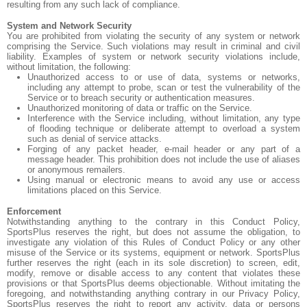
resulting from any such lack of compliance.
System and Network Security
You are prohibited from violating the security of any system or network
comprising the Service. Such violations may result in criminal and civil
liability. Examples of system or network security violations include,
without limitation, the following:
Unauthorized access to or use of data, systems or networks,
including any attempt to probe, scan or test the vulnerability of the
Service or to breach security or authentication measures.
Unauthorized monitoring of data or traffic on the Service.
Interference with the Service including, without limitation, any type
of flooding technique or deliberate attempt to overload a system
such as denial of service attacks.
Forging of any packet header, e-mail header or any part of a
message header. This prohibition does not include the use of aliases
or anonymous remailers.
Using manual or electronic means to avoid any use or access
limitations placed on this Service.
Enforcement
Notwithstanding anything to the contrary in this Conduct Policy,
SportsPlus reserves the right, but does not assume the obligation, to
investigate any violation of this Rules of Conduct Policy or any other
misuse of the Service or its systems, equipment or network. SportsPlus
further reserves the right (each in its sole discretion) to screen, edit,
modify, remove or disable access to any content that violates these
provisions or that SportsPlus deems objectionable. Without imitating the
foregoing, and notwithstanding anything contrary in our Privacy Policy,
SportsPlus reserves the right to report any activity, data or persons