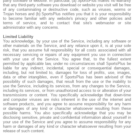
party software or website. In particular, (a) SportsPlus makes no warranty
that any third-party software you download or website you visit will be free
of any contaminating or destructive code, such as viruses, worms or
Trojan horses and (b) SportsPlus notifies you that it is your responsibility
to become familiar with any website's privacy and other policies and
terms of service, and to contact that site's webmaster or site
administrator with any concerns.
Limited Liability
You acknowledge, by your use of the Service, including any software or
other materials on the Service, and any reliance upon it, is at your sole
risk, that you assume full responsibility for all costs associated with all
necessary servicing or repairs of any equipment you use in connection
with your use of the Service. You agree that, to the fullest extent
permitted by applicable law, under no circumstances shall SportsPlus be
liable for any indirect, incidental, special or consequential damages,
including, but not limited to, damages for loss of profits, use, images,
data or other intangibles, even if SportsPlus has been advised of the
possibility of such damages, that result from the use or the inability to
use the Service, including its services, from any changes to the Service,
including its services, or from unauthorized access to or alteration of your
transmissions or content. You specifically acknowledge that down-time
and computer viruses are risks inherent in the use of the internet and
software products, and you agree to assume responsibility for any harm
or damages of any kind or character whatsoever resulting from these
possible harms. You also specifically acknowledge that you may be
disclosing sensitive, private and confidential information about yourself in
your use of the Service and you agree to assume responsibility for any
harm or damages of any kind or character whatsoever resulting from your
release of such content.