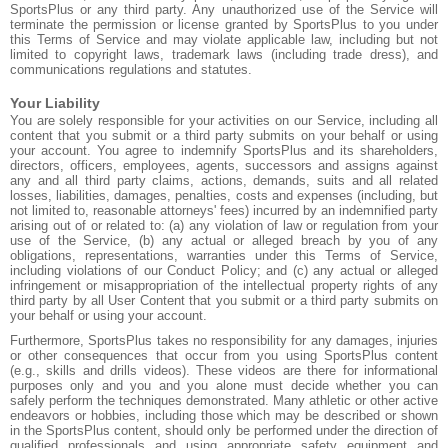
SportsPlus or any third party. Any unauthorized use of the Service will
terminate the permission or license granted by SportsPlus to you under
this Terms of Service and may violate applicable law, including but not
limited to copyright laws, trademark laws (including trade dress), and
communications regulations and statutes.
Your Liability
You are solely responsible for your activities on our Service, including all
content that you submit or a third party submits on your behalf or using
your account. You agree to indemnify SportsPlus and its shareholders,
directors, officers, employees, agents, successors and assigns against
any and all third party claims, actions, demands, suits and all related
losses, liabilities, damages, penalties, costs and expenses (including, but
not limited to, reasonable attorneys' fees) incurred by an indemnified party
arising out of or related to: (a) any violation of law or regulation from your
use of the Service, (b) any actual or alleged breach by you of any
obligations, representations, warranties under this Terms of Service,
including violations of our Conduct Policy; and (c) any actual or alleged
infringement or misappropriation of the intellectual property rights of any
third party by all User Content that you submit or a third party submits on
your behalf or using your account.
Furthermore, SportsPlus takes no responsibility for any damages, injuries
or other consequences that occur from you using SportsPlus content
(e.g., skills and drills videos). These videos are there for informational
purposes only and you and you alone must decide whether you can
safely perform the techniques demonstrated. Many athletic or other active
endeavors or hobbies, including those which may be described or shown
in the SportsPlus content, should only be performed under the direction of
qualified professionals and using appropriate safety equipment and