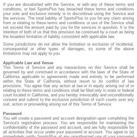
If you are dissatisfied with the Service, or with any of these terms and
conditions, or feel SportsPlus has breached these terms and conditions
your sole and exclusive remedy is to discontinue using the Service and
the services. The total liability of SportsPlus to you for any claim arising
from or relating to these terms and conditions or use of the Service shall
not exceed the amount paid by you for the services in question. It is the
intention of both of us that this provision be construed by a court as being
the broadest limitation of liability consistent with applicable law.
Some jurisdictions do not allow the limitation or exclusion of incidental,
consequential or other types of damages, so some of the above
limitations may not apply to you.
Applicable Law and Venue
This Terms of Service and any transactions on this Service shall be
governed by and construed in accordance with the laws of the State of
California applicable to agreements made and entirely to be performed
within the State of California, without resort to its conflict of law
provisions. You agree that any action at law or in equity arising out of or
relating to these terms and conditions shall be filed only in state or federal
court located in California, and you hereby irrevocably and unconditionally
consent and submit to the exclusive jurisdiction of such courts over any
suit, action or proceeding arising out of this Terms of Service.
Password
You will create a password and account designation upon completing the
Service's registration process. You are responsible for maintaining the
confidentiality of the password and account, and are fully responsible for
all activities that occur under your password or account. You agree to (a)
immediately notify SportsPlus of any unauthorized use of your password