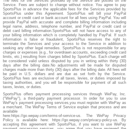
The fees for the Services provided by the Service are posted on the
Service. Fees are subject to change without notice. You agree to pay
SportsPlus in advance the applicable fees for the Services provided by
SportsPlus under this Agreement. SportsPlus will bill your PayPal
account or credit card or bank account for all fees using PayPal. You will
provide PayPal with accurate and complete billing information including
legal name, address, telephone number, and PayPal or credit card or
debit card billing information.SportsPlus will not have access to any of
your billing information which is completely handled by PayPal. If such
information is false or fraudulent, SportsPlus reserves the right to
terminate the Services and your access to the Service in addition to
seeking any other legal remedies. SportsPlus is not responsible for any
charges or expenses (e.g., for overdrawn accounts, exceeding credit card
limits, etc.) resulting from charges billed by SportsPlus. Each charge will
be considered valid unless disputed by you in writing within thirty (30)
days after the billing date.No adjustments will be made for disputed
charges made more than thirty (30) days after the billing date. All fees will
be paid in U.S. dollars and are due as set forth by the Service.
SportsPlus fees are exclusive of all taxes, levies, or duties imposed by
taxing authorities, and you will be responsible for payment of all such
taxes, levies, or duties.
SportsPlus offers payment processing services through WePay, Inc.
("WePay"), a third-party payment processor. In order for you to use
WePay's payment processing services,you must register with WePay as
a merchant. The WePay Terms of Service explain that process and are
available
here:https://go.wepay.com/terms-of-service-us. The WePay Privacy
Policy is available here: https://go.wepay.com/privacy-policy-us. By
accepting this agreement with SportsPlus, if you want to use WePay
payment processing services, you agree that you have reviewed the