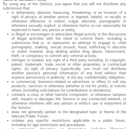
By using any of the Service, you agree that you will not distribute any
submission that:
is defamatory, abusive, harassing, threatening, or an invasion of a
right of privacy of another person; is bigoted, hateful, or racially or
otherwise offensive; is violent, vulgar, obscene, pornographic or
otherwise sexually explicit; or otherwise harms or can reasonably be
expected to harm any person or entity;
is illegal or encourages or advocates illegal activity or the discussion
of illegal activities with the intent to commit them, including a
submission that is, or represents an attempt to engage in, child
pornography, stalking, sexual assault, fraud, trafficking in obscene
or stolen material, drug dealing and/or drug abuse, harassment,
theft, or conspiracy to commit any criminal activity;
infringes or violates any right of a third party including: (i) copyright,
patent, trademark, trade secret or other proprietary or contractual
rights; (ii) right of privacy (specifically, you must not distribute
another person's personal information of any kind without their
express permission) or publicity; or (iii) any confidentiality obligation;
is commercial, business-related or advertises or offers to sell any
products, services or otherwise (whether or not for profit), or solicits
others (including solicitations for contributions or donations);
contains a virus or other harmful component, or otherwise tampers
with, impairs or damages the Service or any connected network, or
otherwise interferes with any person or entity's use or enjoyment of
the Service;
does not generally pertain to the designated topic or theme of the
relevant Public Forum;
violates any specific restrictions applicable to a public forum,
including its age restrictions and procedures;