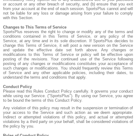
or account or any other breach of security, and (b) ensure that you exit
from your account at the end of each session. SportsPlus cannot and will
not be liable for any loss or damage arising from your failure to comply
with this Section.
Changes to This Terms of Service
SportsPlus reserves the right to change or modify any of the terms and
conditions contained in this Terms of Service, or any policy of the
Service, at any time and in its sole discretion. If SportsPlus decides to
change this Terms of Service, it will post a new version on the Service
and update the effective date set forth above. Any changes or
modifications to this Terms of Service or policy will be effective upon
posting of the revisions. Your continued use of the Service following
posting of any changes or modifications constitutes your acceptance of
such changes or modifications. You should frequently review this Terms
of Service and any other applicable policies, including their dates, to
understand the terms and conditions that apply.
Conduct Policy
Please read this Rules Conduct Policy carefully. It governs your conduct
while using our Service. ("SportsPlus"). By using our Service, you agree
to be bound the terms of this Conduct Policy.
Any violation of this policy may result in the suspension or termination of
your access to the Service and such action as we deem appropriate.
Indirect or attempted violations of this policy, and actual or attempted
violations by a third party on your behalf, shall be considered violations of
the policy by you.
Rules of Conduct Policy