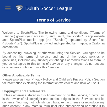
Duluth Soccer League
Terms of Service
Welcome to SportsPlus. The following terms and conditions ("Terms of
Service") govern your access to, and use of, the SportsPlus.app website
and SportsPlus mobile app (the "Service") operated by SportsPlus
("SportsPlus"). SportsPlus is owned and operated by Thapos, a California
corporation.
By accessing, browsing, or otherwise using the Service, you agree to be
bound by this terms of service and any of the related policies or
guidelines, including any subsequent changes or modifications to them. If
you do not agree to this terms of service or any changes, do not access
or otherwise continue to use this Service.
Other Applicable Terms
Please also visit our Privacy Policy and Children's Privacy Policy Section
for information explaining the information we collect and how we use it.
Copyright and Trademarks
Unless otherwise stated in this Agreement or on the Service, SportsPlus
is the owner of all copyright and database rights in the Services and its
contents. You may not publish, distribute, extract, reuse or reproduce any
such content in any material form (including photocopying or storing it in