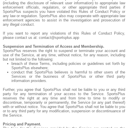
(including the disclosure of relevant user information) to appropriate law
enforcement officials, regulators, or other appropriate third parties if
SportsPlus suspects you have violated this Rules of Conduct Policy or
any law or regulation. SportsPlus also may cooperate with appropriate law
enforcement agencies to assist in the investigation and prosecution of
any illegal conduct.
If you want to report any violations of this Rules of Conduct Policy,
please contact us at: contact@sportsplus.app
Suspension and Termination of Access and Membership.
SportsPlus reserves the right to suspend or terminate your account and
use of the Service, at any time, without notice, for any reason, including
but not limited to the following:
breach of these Terms, including policies or guidelines set forth by
SportsPlus elsewhere;
conduct that SportsPlus believes is harmful to other users of the
Services or the business of SportsPlus or other third party
information providers.
Further, you agree that SportsPlus shall not be liable to you or any third
party for any termination of your access to the Service. SportsPlus
reserves the right at any time and from time to time to modify or
discontinue, temporarily or permanently, the Service (or any part thereof)
with or without notice. You agree that SportsPlus shall not be liable to you
or to any third party for any modification, suspension or discontinuance of
the Service.
Pricing and Payment.