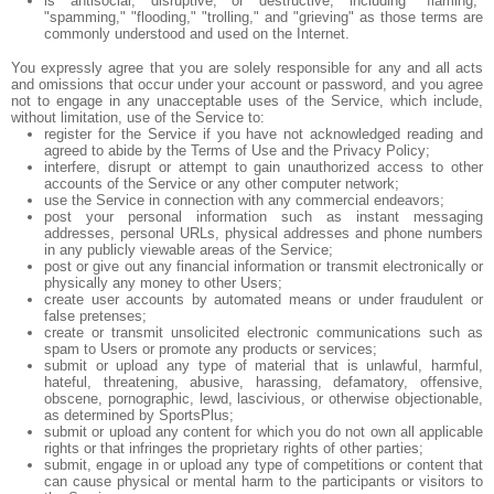
is antisocial, disruptive, or destructive, including "flaming,"
"spamming," "flooding," "trolling," and "grieving" as those terms are
commonly understood and used on the Internet.
You expressly agree that you are solely responsible for any and all acts
and omissions that occur under your account or password, and you agree
not to engage in any unacceptable uses of the Service, which include,
without limitation, use of the Service to:
register for the Service if you have not acknowledged reading and
agreed to abide by the Terms of Use and the Privacy Policy;
interfere, disrupt or attempt to gain unauthorized access to other
accounts of the Service or any other computer network;
use the Service in connection with any commercial endeavors;
post your personal information such as instant messaging
addresses, personal URLs, physical addresses and phone numbers
in any publicly viewable areas of the Service;
post or give out any financial information or transmit electronically or
physically any money to other Users;
create user accounts by automated means or under fraudulent or
false pretenses;
create or transmit unsolicited electronic communications such as
spam to Users or promote any products or services;
submit or upload any type of material that is unlawful, harmful,
hateful, threatening, abusive, harassing, defamatory, offensive,
obscene, pornographic, lewd, lascivious, or otherwise objectionable,
as determined by SportsPlus;
submit or upload any content for which you do not own all applicable
rights or that infringes the proprietary rights of other parties;
submit, engage in or upload any type of competitions or content that
can cause physical or mental harm to the participants or visitors to