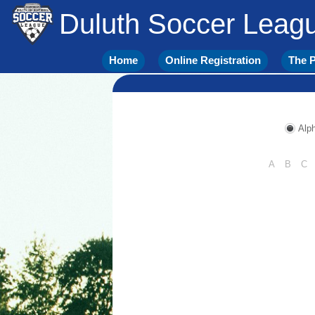
Duluth Soccer Leag
Home
Online Registration
The P
Alph
A
B
C