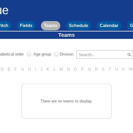
ue
itch
Fields
Teams
Schedule
Calendar
G
Teams
abetical order
Age group
Division
D
E
F
G
H
I
J
K
L
M
N
O
P
Q
R
S
T
U
V
W
There are no teams to display.