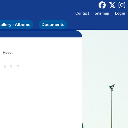
Contact
Sitemap
Login
allery - Albums
Documents
Reset
X
Y
Z